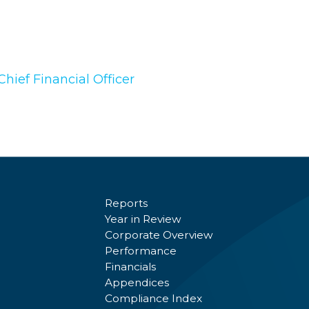
hief Financial Officer
Reports
Year in Review
Corporate Overview
Performance
Financials
Appendices
Compliance Index