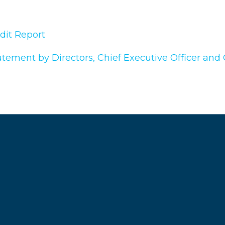
dit Report
atement by Directors, Chief Executive Officer and C