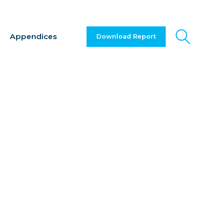
Appendices
Download Report