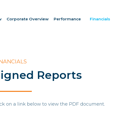
w
Corporate Overview
Performance
Financials
INANCIALS
igned Reports
ick on a link below to view the PDF document.