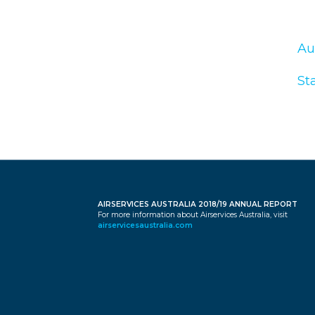
Au
St
AIRSERVICES AUSTRALIA 2018/19 ANNUAL REPORT
For more information about Airservices Australia, visit
airservicesaustralia.com