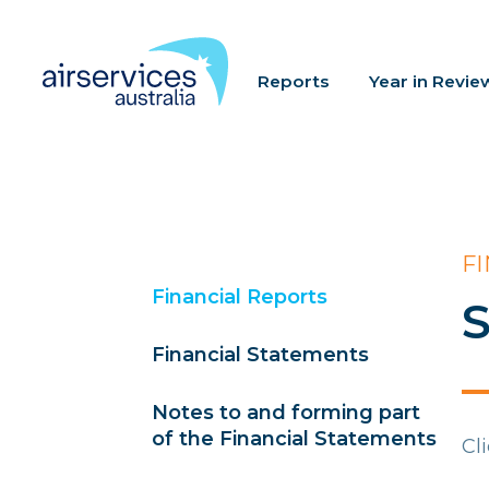
Reports
Year in Revie
F
Financial Reports
S
Financial Statements
Notes to and forming part
of the Financial Statements
Cl