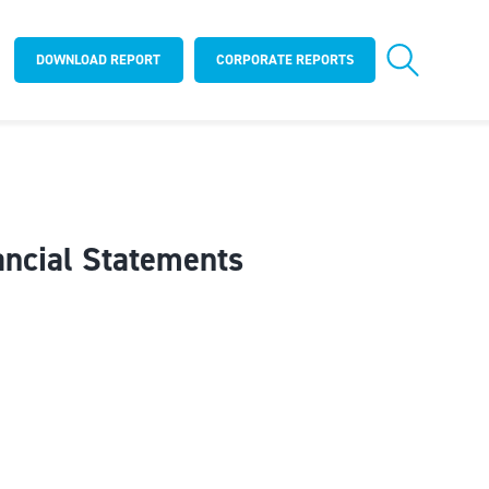
DOWNLOAD REPORT
CORPORATE REPORTS
ancial Statements