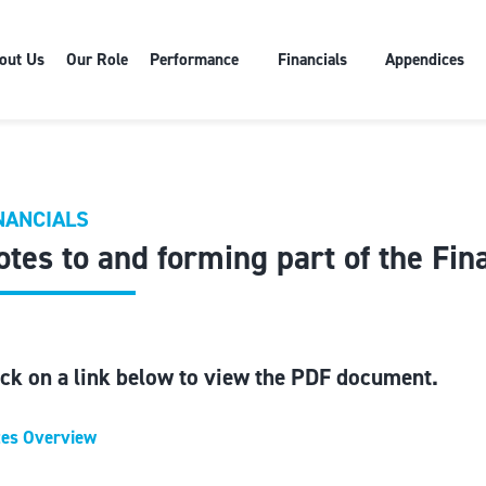
out Us
Our Role
Performance
Financials
Appendices
NANCIALS
otes to and forming part of the Fin
ick on a link below to view the PDF document.
es Overview