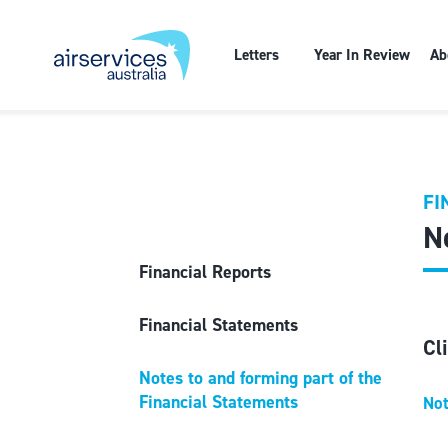
Letters
Year In Review
Ab
FI
N
Financial Reports
Financial Statements
Cl
Notes to and forming part of the
Financial Statements
Not