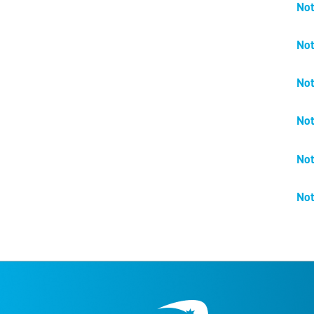
Not
Not
Not
Not
Not
Not