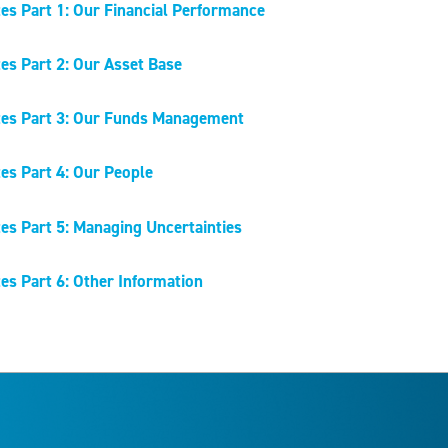
es Part 1: Our Financial Performance
es Part 2: Our Asset Base
es Part 3: Our Funds Management
es Part 4: Our People
es Part 5: Managing Uncertainties
es Part 6: Other Information