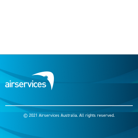
© 2021 Airservices Australia. All rights reserved.