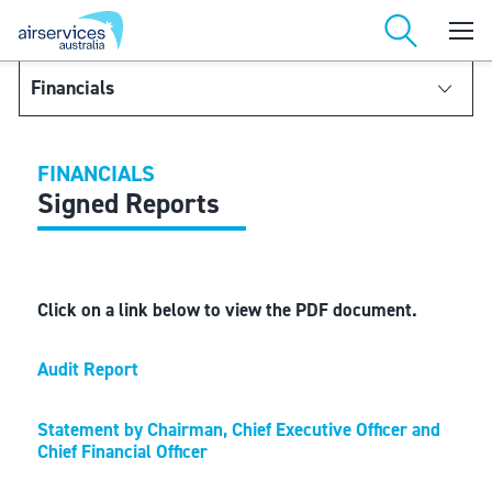
Financials
Financial Reports
FINANCIALS
Financial Statements
Signed Reports
Notes to and forming part of the Financial Statements
Click on a link below to view the PDF document.
Audit Report
Statement by Chairman, Chief Executive Officer and
Chief Financial Officer